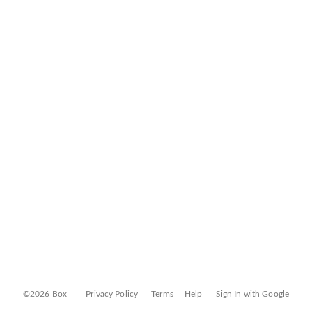
©2026 Box
Privacy Policy
Terms
Help
Sign In with Google