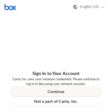
English (US)
Sign In to Your Account
Carta, Inc. uses your network credentials. Please continue to
log in to Box using your network account.
Continue
Not a part of Carta, Inc.