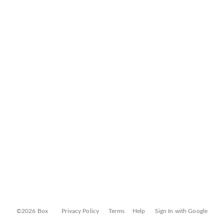
©2026 Box
Privacy Policy
Terms
Help
Sign In with Google