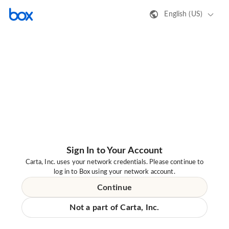
English (US)
Sign In to Your Account
Carta, Inc. uses your network credentials. Please continue to
log in to Box using your network account.
Continue
Not a part of Carta, Inc.